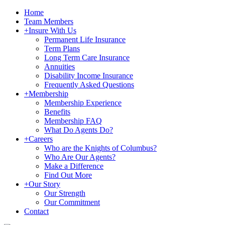
Home
Team Members
+
Insure With Us
Permanent Life Insurance
Term Plans
Long Term Care Insurance
Annuities
Disability Income Insurance
Frequently Asked Questions
+
Membership
Membership Experience
Benefits
Membership FAQ
What Do Agents Do?
+
Careers
Who are the Knights of Columbus?
Who Are Our Agents?
Make a Difference
Find Out More
+
Our Story
Our Strength
Our Commitment
Contact