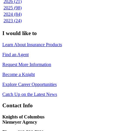
2026 (21)
2025 (98)
2024 (84)
2023 (24)
I would like to
Learn About Insurance Products
Find an Agent
Request More Information
Become a Knight
Explore Career Opportunities
Catch Up on the Latest News
Contact Info
Knights of Columbus
Niemeyer Agency