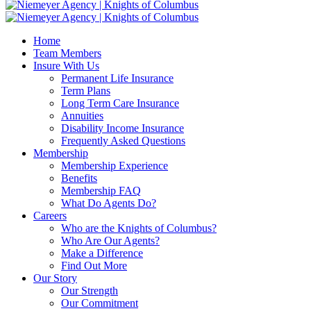
Home
Team Members
Insure With Us
Permanent Life Insurance
Term Plans
Long Term Care Insurance
Annuities
Disability Income Insurance
Frequently Asked Questions
Membership
Membership Experience
Benefits
Membership FAQ
What Do Agents Do?
Careers
Who are the Knights of Columbus?
Who Are Our Agents?
Make a Difference
Find Out More
Our Story
Our Strength
Our Commitment