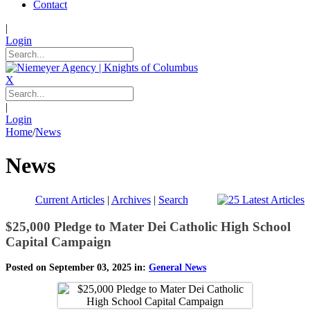
Contact
|
Login
X
|
Login
Home
/
News
News
Current Articles
|
Archives
|
Search
$25,000 Pledge to Mater Dei Catholic High School
Capital Campaign
Posted on September 03, 2025 in:
General News