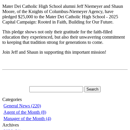
Mater Dei Catholic High School alumni Jeff Niemeyer and Shaun
Moore, of the Knights of Columbus-Niemeyer Agency, have
pledged $25,000 to the Mater Dei Catholic High School - 2025
Capital Campaign: Rooted in Faith, Building for Our Future.
This pledge shows not only their gratitude for the faith-filled
education they experienced, but also their unwavering commitment
to keeping that tradition strong for generations to come.
Join Jeff and Shaun in supporting this important mission!
Categories
General News (220)
Agent of the Month (8)
Manager of the Month (4)
Archives