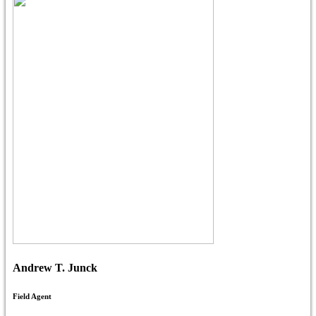
Andrew T. Junck
Field Agent