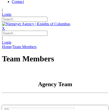
Contact
|
Login
X
|
Login
Home
/
Team Members
Team Members
Agency Team