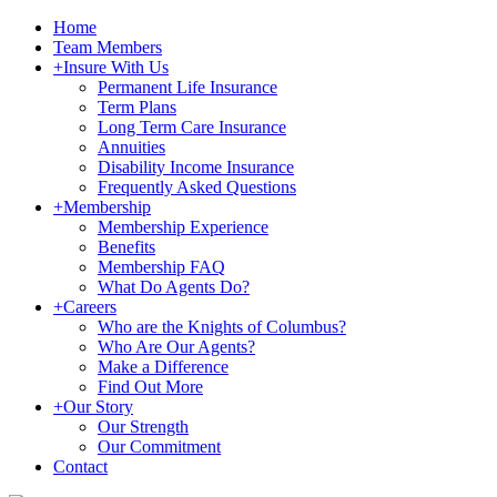
Home
Team Members
+
Insure With Us
Permanent Life Insurance
Term Plans
Long Term Care Insurance
Annuities
Disability Income Insurance
Frequently Asked Questions
+
Membership
Membership Experience
Benefits
Membership FAQ
What Do Agents Do?
+
Careers
Who are the Knights of Columbus?
Who Are Our Agents?
Make a Difference
Find Out More
+
Our Story
Our Strength
Our Commitment
Contact