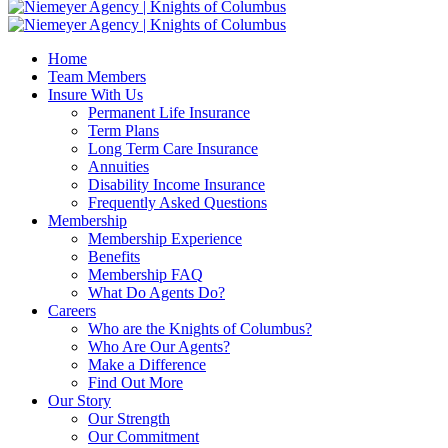
Home
Team Members
Insure With Us
Permanent Life Insurance
Term Plans
Long Term Care Insurance
Annuities
Disability Income Insurance
Frequently Asked Questions
Membership
Membership Experience
Benefits
Membership FAQ
What Do Agents Do?
Careers
Who are the Knights of Columbus?
Who Are Our Agents?
Make a Difference
Find Out More
Our Story
Our Strength
Our Commitment