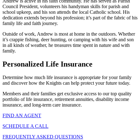
Andrew is active in his faith community. He has served as Parish
Council President, volunteers his handyman skills for parish and
school upkeep, and his son attends the local Catholic school. His
dedication extends beyond his profession; it’s part of the fabric of his
family life and faith journey.
Outside of work, Andrew is most at home in the outdoors. Whether
it’s crappie fishing, deer hunting, or camping with his wife and son
in all kinds of weather, he treasures time spent in nature and with
family.
Personalized Life Insurance
Determine how much life insurance is appropriate for your family
and discover how the Knights can help protect your future today.
Members and their families get exclusive access to our top quality
portfolio of life insurance, retirement annuities, disability income
insurance, and long-term care insurance.
FIND AN AGENT
SCHEDULE A CALL
FREQUENTLY ASKED QUESTIONS