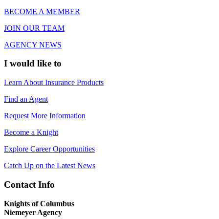
BECOME A MEMBER
JOIN OUR TEAM
AGENCY NEWS
I would like to
Learn About Insurance Products
Find an Agent
Request More Information
Become a Knight
Explore Career Opportunities
Catch Up on the Latest News
Contact Info
Knights of Columbus
Niemeyer Agency