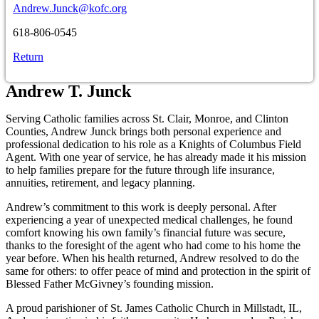
Andrew.Junck@kofc.org
618-806-0545
Return
Andrew T. Junck
Serving Catholic families across St. Clair, Monroe, and Clinton
Counties, Andrew Junck brings both personal experience and
professional dedication to his role as a Knights of Columbus Field
Agent. With one year of service, he has already made it his mission
to help families prepare for the future through life insurance,
annuities, retirement, and legacy planning.
Andrew’s commitment to this work is deeply personal. After
experiencing a year of unexpected medical challenges, he found
comfort knowing his own family’s financial future was secure,
thanks to the foresight of the agent who had come to his home the
year before. When his health returned, Andrew resolved to do the
same for others: to offer peace of mind and protection in the spirit of
Blessed Father McGivney’s founding mission.
A proud parishioner of St. James Catholic Church in Millstadt, IL,